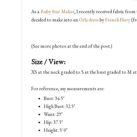
As a 
Ruby Star Maker
, I recently received fabric fro
decided to make into an
Orla dress
by
French Navy
(fr
(See more photos at the end of the post.)
Size / View:
XS at the neck graded to S at the bust graded to M at 
For reference, my measurements are:
Bust: 34.5"
High Bust: 32.5"
Waist: 29"
Hip: 37.5"
Height: 5' 0"