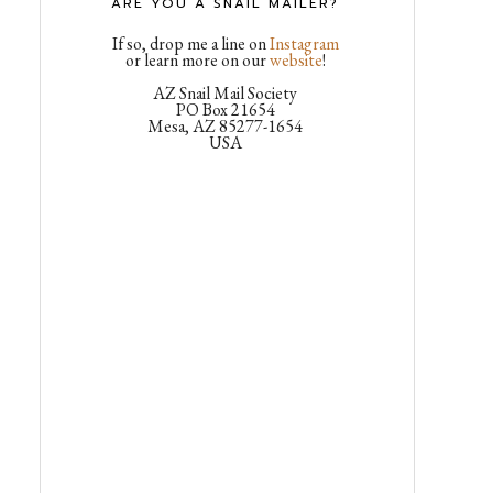
ARE YOU A SNAIL MAILER?
If so, drop me a line on
Instagram
or learn more on our
website
!
AZ Snail Mail Society
PO Box 21654
Mesa, AZ 85277-1654
USA