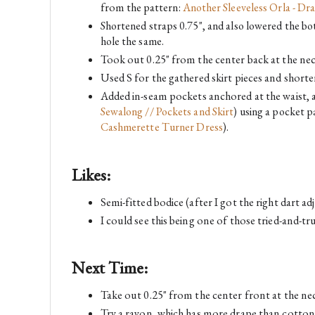
from the pattern:
Another Sleeveless Orla - Dra
Shortened straps 0.75", and also lowered the bot
hole the same.
Took out 0.25" from the center back at the neck
Used S for the gathered skirt pieces and shorten
Added in-seam pockets anchored at the waist, a
Sewalong // Pockets and Skirt
) using a pocket p
Cashmerette Turner Dress
).
Likes:
Semi-fitted bodice (after I got the right dart 
I could see this being one of those tried-and-tru
Next Time:
Take out 0.25" from the center front at the nec
Try a rayon, which has more drape than cotton