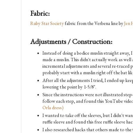
Fabric:
Ruby Star Society
 fabric from the Verbena line by 
Jen 
Adjustments / Construction:
Instead of doing a bodice muslin straight away, 
made a muslin. This didn't actually work as well 
incremental adjustments and several re-traced pat
probably start with a muslin right off the bat like
After all the adjustments I tried, I ended up kee
lowering the point by 1-5/8".
Since the instructions were not illustrated step
follow each step, and found this YouTube video
Orla dress)
I wanted to take off the sleeves, but I didn't wan
ruffle sleeve and found this free ruffle sleeve h
I also researched hacks that others made to the 