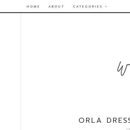
HOME
ABOUT
CATEGORIES
ORLA DRES
F