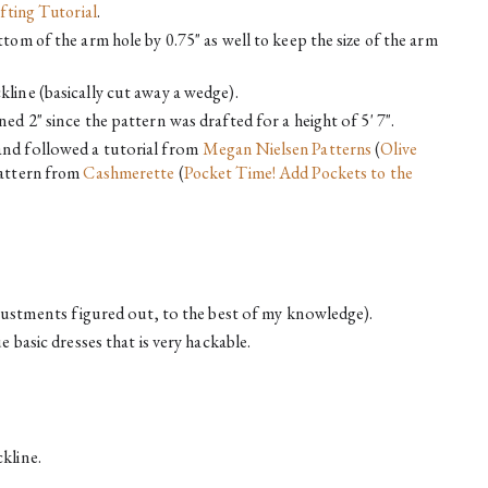
fting Tutorial
.
tom of the arm hole by 0.75" as well to keep the size of the arm 
line (basically cut away a wedge).
ed 2" since the pattern was drafted for a height of 5' 7".
nd followed a tutorial from 
Megan Nielsen Patterns
 (
Olive 
attern from 
Cashmerette
 (
Pocket Time! Add Pockets to the 
adjustments figured out, to the best of my knowledge).
e basic dresses that is very hackable.
kline.
.