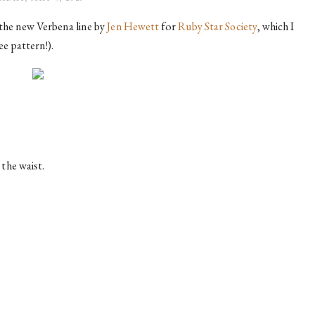
m the new Verbena line
by 
Jen Hewett
for
Ruby Star Society
, which I
ee pattern!).
the waist.