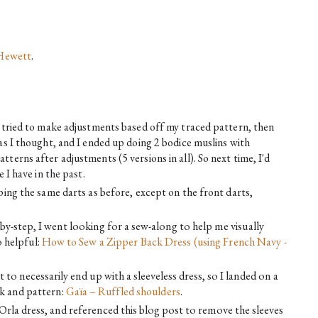
Hewett
. 
I tried to make adjustments based off my traced pattern, then 
as I thought, and I ended up doing 2 bodice muslins with 
terns after adjustments (5 versions in all). So next time, I'd 
 I have in the past.
ping the same darts as before, except on the front darts, 
-by-step, I went looking for a sew-along to help me visually
 helpful:
How to Sew a Zipper Back Dress (using French Navy - 
t to necessarily end up with a sleeveless dress, so I landed on a
ack and pattern:
Gaïa – Ruffled shoulders
.
Orla dress, and referenced this blog post to remove the sleeves