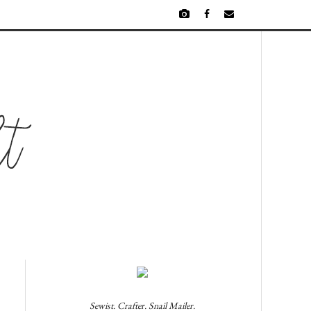
Sewist. Crafter. Snail Mailer.