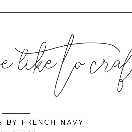
S BY FRENCH NAVY
RIDAY, MAY 5, 2023