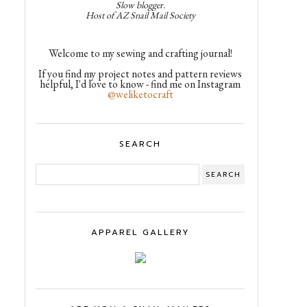
Slow blogger.
Host of AZ Snail Mail Society
Welcome to my sewing and crafting journal!
If you find my project notes and pattern reviews
helpful, I'd love to know - find me on Instagram
@weliketocraft
SEARCH
APPAREL GALLERY