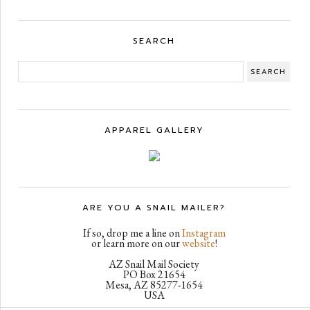
SEARCH
APPAREL GALLERY
ARE YOU A SNAIL MAILER?
If so, drop me a line on
Instagram
or learn more on our
website
!
AZ Snail Mail Society
PO Box 21654
Mesa, AZ 85277-1654
USA