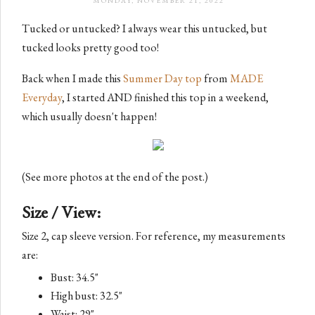
MONDAY, NOVEMBER 21, 2022
Tucked or untucked? I always wear this untucked, but
tucked looks pretty good too!
Back when I made this
Summer Day top
from
MADE
Everyday
, I started AND finished this top in a weekend,
which usually doesn't happen!
(See more photos at the end of the post.)
Size / View:
Size 2, cap sleeve version. For reference, my measurements
are:
Bust: 34.5"
High bust: 32.5"
Waist: 29"