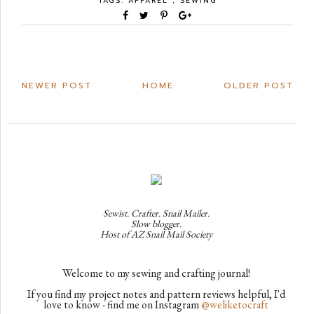
TAGS:
APPAREL
,
SEWING
NEWER POST
HOME
OLDER POST
Sewist. Crafter. Snail Mailer.
Slow blogger.
Host of AZ Snail Mail Society
Welcome to my sewing and crafting journal!
If you find my project notes and pattern reviews helpful, I'd
love to know - find me on Instagram
@weliketocraft