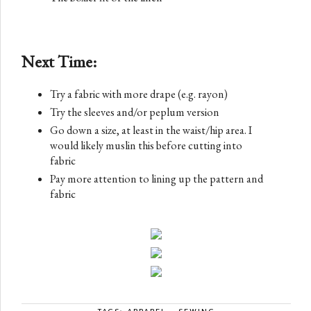
Next Time:
Try a fabric with more drape (e.g. rayon)
Try the sleeves and/or peplum version
Go down a size, at least in the waist/hip area. I
would likely muslin this before cutting into
fabric
Pay more attention to lining up the pattern and
fabric