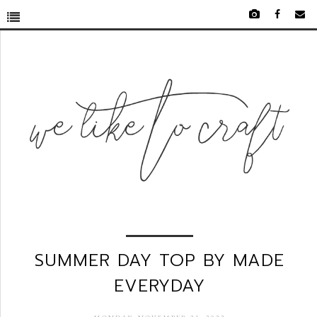
SUMMER DAY TOP BY MADE
EVERYDAY