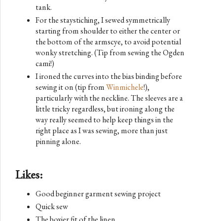
tank.
For the staystiching, I sewed symmetrically
starting from shoulder to either the center or
the bottom of the armscye, to avoid potential
wonky stretching. (Tip from sewing the Ogden
cami!)
I ironed the curves into the bias binding before
sewing it on (tip from
Winmichele
!),
particularly with the neckline. The sleeves are a
little tricky regardless, but ironing along the
way really seemed to help keep things in the
right place as I was sewing, more than just
pinning alone.
Likes:
Good beginner garment sewing project
Quick sew
The boxier fit of the linen