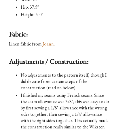
Hip: 37.5"
Height: 5' 0"
Fabric:
Linen fabric from
Joann
.
Adjustments / Construction:
No adjustments to the pattern itself, though I
did deviate from certain steps of the
construction (read on below).
I finished my seams using French seams. Since
the seam allowance was 3/8", this was easy to do
by first sewing a 1/8" allowance with the wrong
sides together, then sewing a 1/4" allowance
with the right sides together. This actually made
the construction really similar to the Wiksten